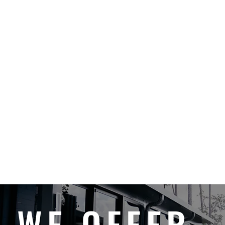
WE OFFER