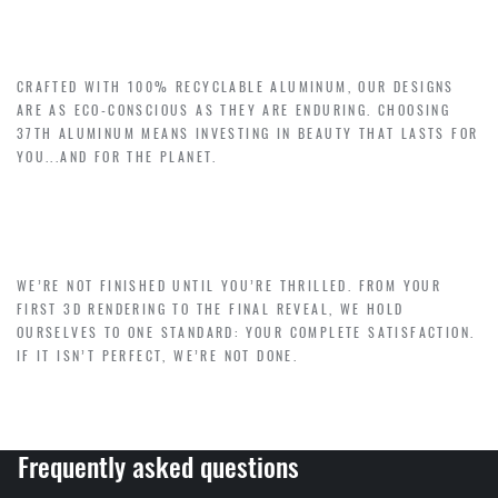
LUXURY WITH PURPOSE – SUSTAINABILITY
CRAFTED WITH 100% RECYCLABLE ALUMINUM, OUR DESIGNS
ARE AS ECO-CONSCIOUS AS THEY ARE ENDURING. CHOOSING
37TH ALUMINUM MEANS INVESTING IN BEAUTY THAT LASTS FOR
YOU...AND FOR THE PLANET.
YOUR HAPPINESS, GUARANTEED
WE’RE NOT FINISHED UNTIL YOU’RE THRILLED. FROM YOUR
FIRST 3D RENDERING TO THE FINAL REVEAL, WE HOLD
OURSELVES TO ONE STANDARD: YOUR COMPLETE SATISFACTION.
IF IT ISN’T PERFECT, WE’RE NOT DONE.
Frequently asked questions