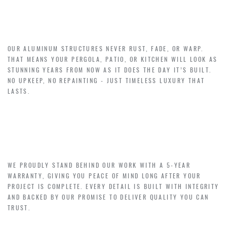
EFFORTLESS BEAUTY –
$0 COST OF MAINTENANCE
OUR ALUMINUM STRUCTURES NEVER RUST, FADE, OR WARP.
THAT MEANS YOUR PERGOLA, PATIO, OR KITCHEN WILL LOOK AS
STUNNING YEARS FROM NOW AS IT DOES THE DAY IT’S BUILT.
NO UPKEEP, NO REPAINTING - JUST TIMELESS LUXURY THAT
LASTS.
CONFIDENCE THAT LASTS–
5-YEAR WARRANTY
WE PROUDLY STAND BEHIND OUR WORK WITH A 5-YEAR
WARRANTY, GIVING YOU PEACE OF MIND LONG AFTER YOUR
PROJECT IS COMPLETE. EVERY DETAIL IS BUILT WITH INTEGRITY
AND BACKED BY OUR PROMISE TO DELIVER QUALITY YOU CAN
TRUST.