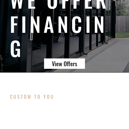
FINANCIN
G
View Offers
CUSTOM TO YOU
MISSION & VISION
Our mission is to craft outdoor living spaces that