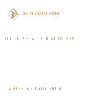
GET TO KNOW 37TH ALUMINUM
ABOUT
WHERE WE CAME FROM
37TH ALUMINUM