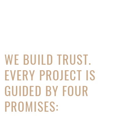
OUR COMMITMENT
WE BUILD TRUST.
EVERY PROJECT IS
GUIDED BY FOUR
PROMISES: