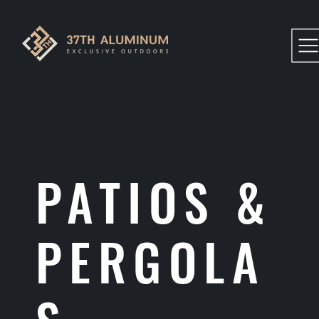
PATIOS &
PERGOLA