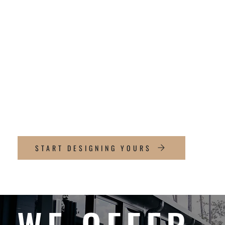
PERGOLAS
DIFFERENT
Precision-engineered aluminum
Clean, architectural lines
Built for Texas heat and longevity
Fully custom sizing & layouts
START DESIGNING YOURS