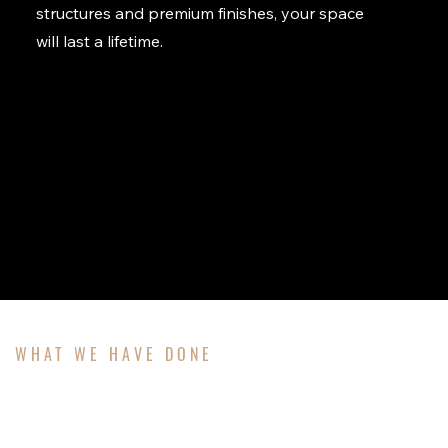
structures and premium finishes, your space
will last a lifetime.
WHAT WE HAVE DONE
OUR PROJECTS