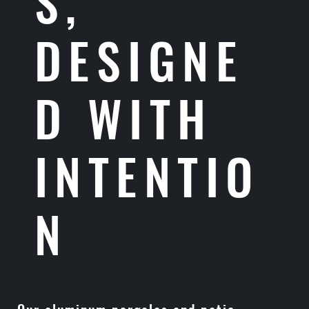
S,
DESIGNE
D WITH
INTENTIO
N