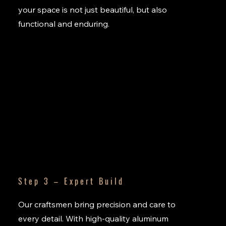
your space is not just beautiful, but also
functional and enduring.
Step 3 – Expert Build
Our craftsmen bring precision and care to
every detail. With high-quality aluminum