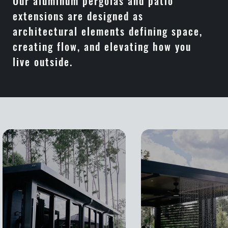
Our aluminum pergolas and patio
extensions are designed as
architectural elements defining space,
creating flow, and elevating how you
live outside.