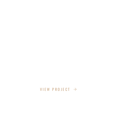
CHITTAM CYN
VIEW PROJECT