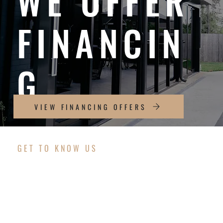
WE OFFER
FINANCIN
G
VIEW FINANCING OFFERS
GET TO KNOW US
OUR COMMITMENT
TO YOU