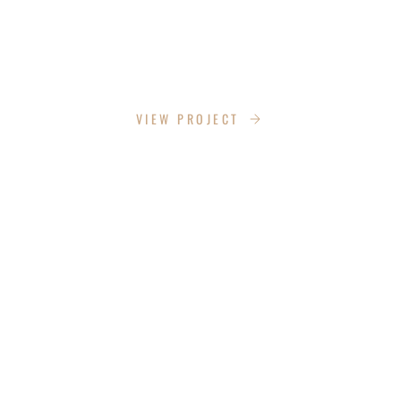
LAZY LANE
VIEW PROJECT
EAGLES ALLEN DRIVE