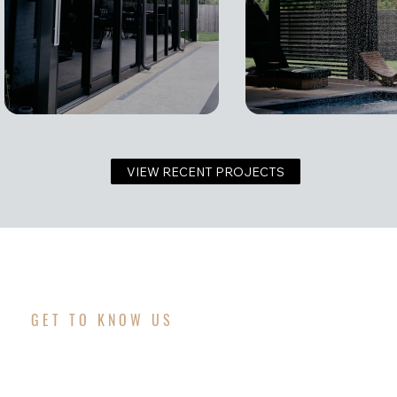
VIEW RECENT PROJECTS
GET TO KNOW US
WHAT MAKES OUR