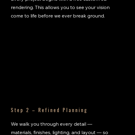
rendering. This allows you to see your vision
come to life before we ever break ground.
Step 2 – Refined Planning
We walk you through every detail —
materials, finishes, lighting, and layout — so