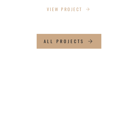
VIEW PROJECT
ALL PROJECTS
WHAT OUR CLIENTS
SAY