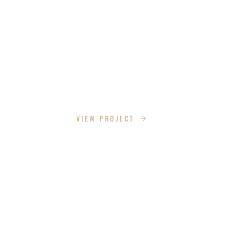
BLOOMING SUZANS LANE
VIEW PROJECT