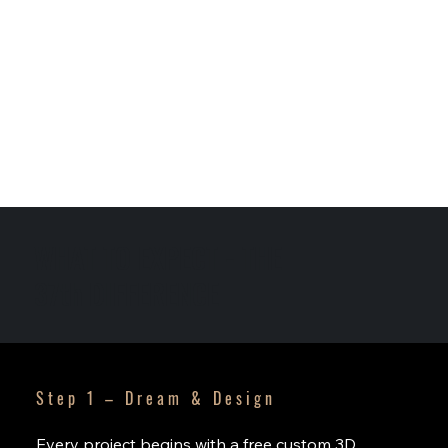
WHAT TO EXPECT - THE
37th DIFFERENCE
Step 1 – Dream & Design
Every project begins with a free custom 3D