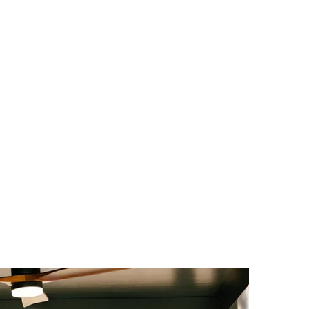
UOTE
FINANCING