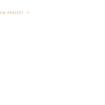
ANS LANE
IEW PROJECT