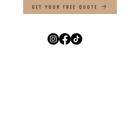
GET YOUR FREE QUOTE