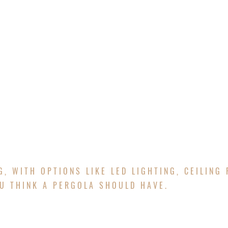
E
ABOUT
SERVICES
PROJECTS
FREE Q
ERGOLAS & 
G, WITH OPTIONS LIKE LED LIGHTING, CEILING 
U THINK A PERGOLA SHOULD HAVE.