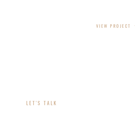
LAZY LANE
VIEW PROJECT
LET'S TALK
ABOUT YOUR PROJE