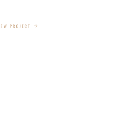
DRIVE
IEW PROJECT