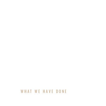
Pergolas by 37th Aluminum are designed as
is fully customized to your home and lifest
a complimentary 3D rendering, ensuring you
pergolas deliver timeless beauty and long-
WHAT WE HAVE DONE
FEATURED PROJECT