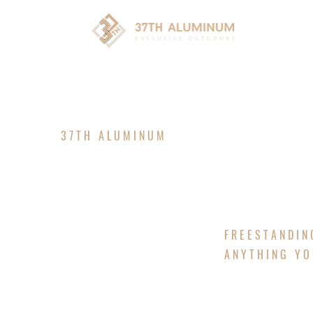
HOM
37TH ALUMINUM
CUSTOM P
FREESTANDIN
ANYTHING YO