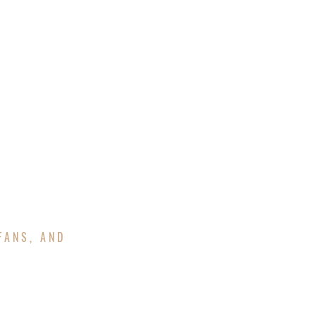
UOTE
FINANCING
GAZEBOS
FANS, AND