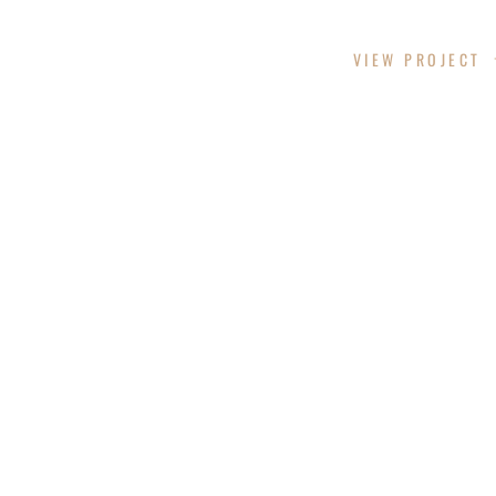
CHITTAM CYN
VIEW PROJECT