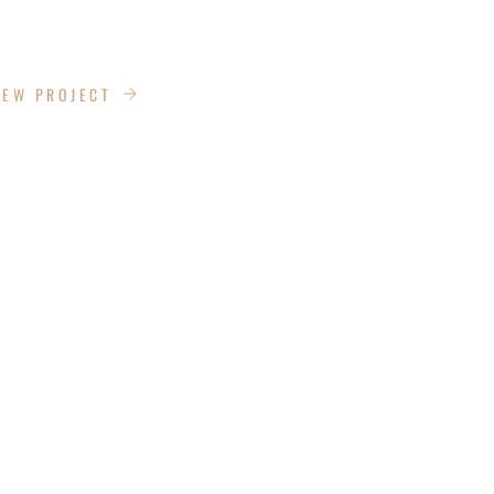
DRIVE
IEW PROJECT