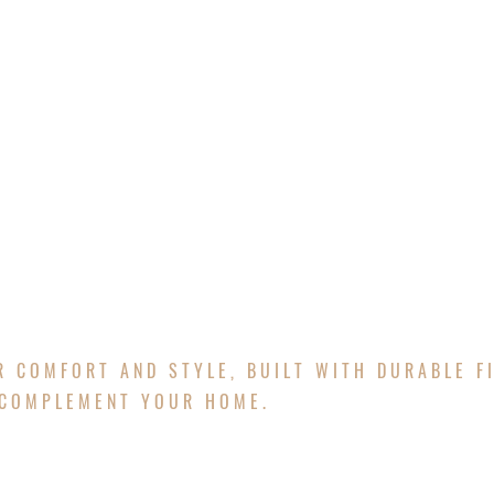
E
ABOUT
SERVICES
PROJECTS
FREE Q
ATIOS
R COMFORT AND STYLE, BUILT WITH DURABLE F
 COMPLEMENT YOUR HOME.