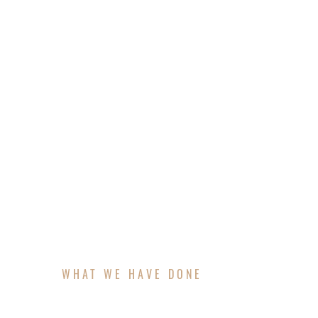
A luxury patio transforms your backyard in
architecture while creating the perfect sett
features, is carefully planned and visualiz
comfort, style, and value to your outdoor 
WHAT WE HAVE DONE
FEATURED PROJECT