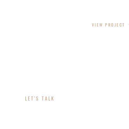
LAZY LANE
VIEW PROJECT
LET'S TALK
ABOUT YOUR PROJE