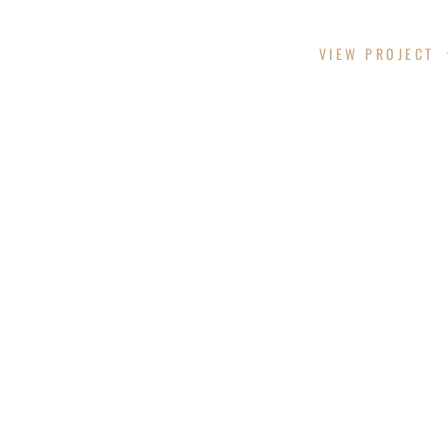
CHITTAM CYN
VIEW PROJECT