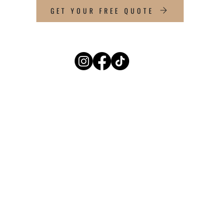
GET YOUR FREE QUOTE