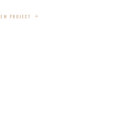
ANS LANE
IEW PROJECT