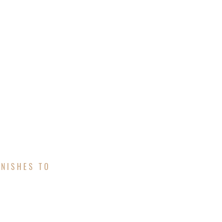
UOTE
FINANCING
INISHES TO