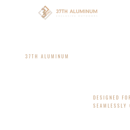
HOM
37TH ALUMINUM
LUXURY P
DESIGNED FO
SEAMLESSLY